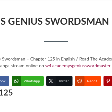
S GENIUS SWORDSMAN 
s Swordsman – Chapter 125 in English / Read The Acad
anga stream online on
w4.academysgeniusswordmaster.
ook
WhatsApp
Twitter
Reddit
 125