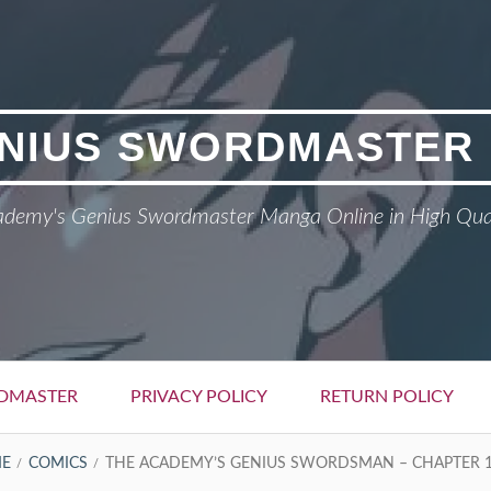
NIUS SWORDMASTER
demy's Genius Swordmaster Manga Online in High Qua
DMASTER
PRIVACY POLICY
RETURN POLICY
E
COMICS
THE ACADEMY’S GENIUS SWORDSMAN – CHAPTER 