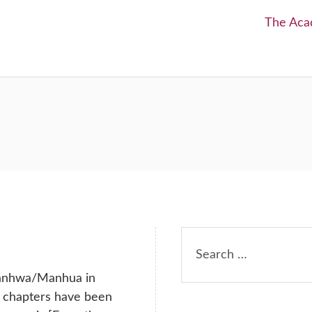
Next:
The Aca
Search
for:
anhwa/Manhua in
h chapters have been