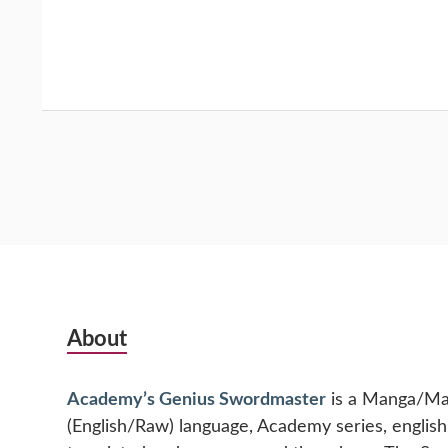
Subsidiary
About
Sidebar
Academy’s Genius Swordmaster
is a Manga/M
(English/Raw) language, Academy series, englis