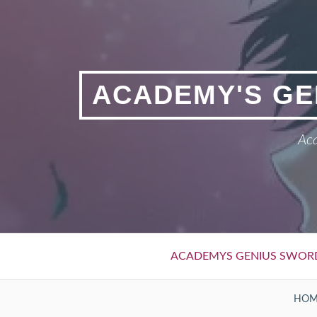
Skip
to
content
ACADEMY'S GE
Aca
Primary
ACADEMYS GENIUS SWOR
Menu
BREADCRUMBS
HOM