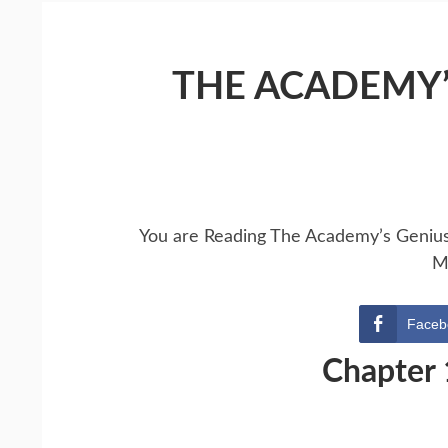
THE ACADEMY’
You are Reading The Academy’s Geniu
M
Faceb
Chapter