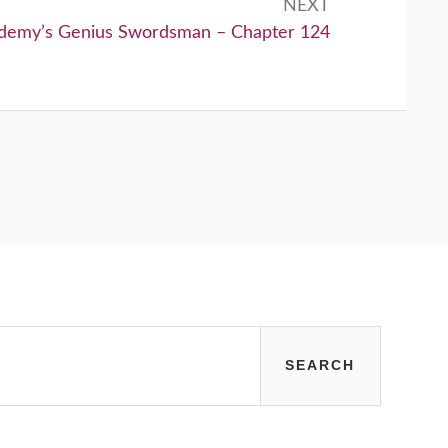
NEXT
demy’s Genius Swordsman – Chapter 124