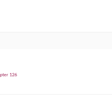
pter 126