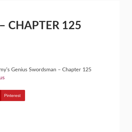
– CHAPTER 125
emy’s Genius Swordsman – Chapter 125
us
Pinterest