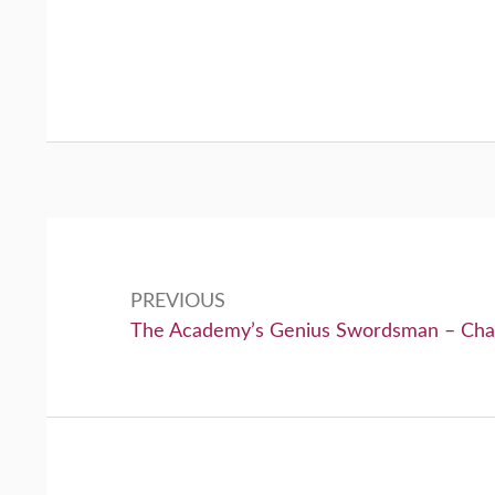
Post
navigation
PREVIOUS
Previous:
The Academy’s Genius Swordsman – Cha