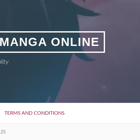
 MANGA ONLINE
lity
TERMS AND CONDITIONS
125