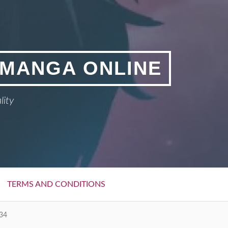
 MANGA ONLINE
lity
TERMS AND CONDITIONS
34