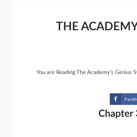
THE ACADEMY
You are Reading The Academy’s Genius 
Faceb
Chapter