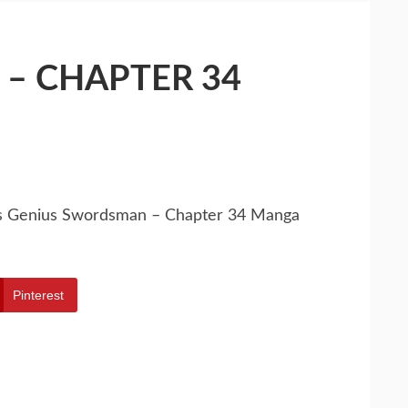
– CHAPTER 34
’s Genius Swordsman – Chapter 34 Manga
Pinterest