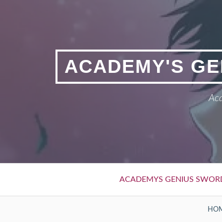
Skip
to
content
ACADEMY'S GE
Aca
Primary
ACADEMYS GENIUS SWOR
Menu
BREADCRUMBS
HO