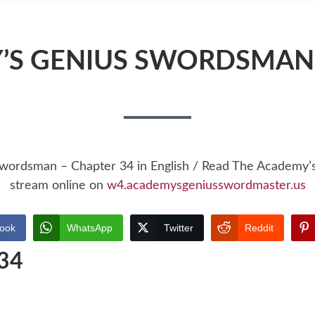
’S GENIUS SWORDSMAN 
Swordsman – Chapter 34 in English / Read The Academy
stream online on
w4.academysgeniusswordmaster.us
ook
WhatsApp
Twitter
Reddit
 34