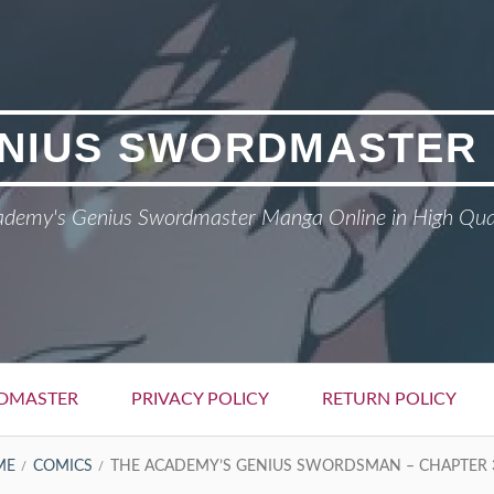
NIUS SWORDMASTER
demy's Genius Swordmaster Manga Online in High Qua
DMASTER
PRIVACY POLICY
RETURN POLICY
ME
COMICS
THE ACADEMY’S GENIUS SWORDSMAN – CHAPTER 