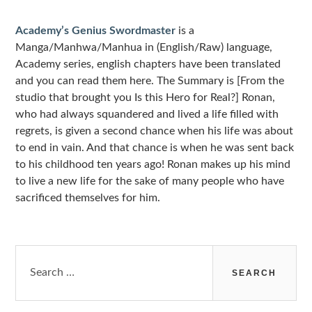
Sidebar
Academy’s Genius Swordmaster
is a
Manga/Manhwa/Manhua in (English/Raw) language,
Academy series, english chapters have been translated
and you can read them here. The Summary is [From the
studio that brought you Is this Hero for Real?] Ronan,
who had always squandered and lived a life filled with
regrets, is given a second chance when his life was about
to end in vain. And that chance is when he was sent back
to his childhood ten years ago! Ronan makes up his mind
to live a new life for the sake of many people who have
sacrificed themselves for him.
Search
for: