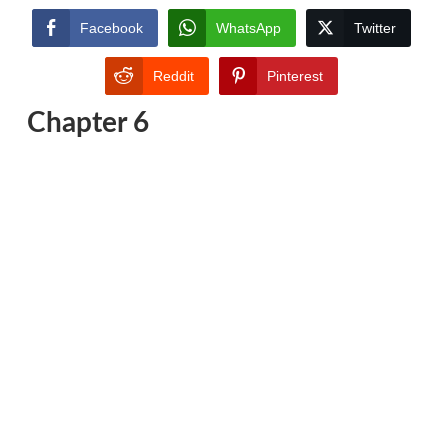
Facebook
WhatsApp
Twitter
Reddit
Pinterest
Chapter 6