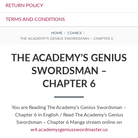
RETURN POLICY
TERMS AND CONDITIONS
BREADCRUMBS
HOME
COMICS
THE ACADEMY’S GENIUS SWORDSMAN – CHAPTER 6
THE ACADEMY’S GENIUS
SWORDSMAN –
CHAPTER 6
You are Reading The Academy’s Genius Swordsman –
Chapter 6 in English / Read The Academy’s Genius
Swordsman – Chapter 6 Manga stream online on
w4.academysgeniusswordmaster.us