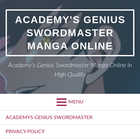
Skip
to
ACADEMY'S GENIUS
content
SWORDMASTER
MANGA ONLINE
Academy's Genius Swordmaster Manga Online in
High Quality
MENU
Primary
ACADEMYS GENIUS SWORDMASTER
Menu
PRIVACY POLICY