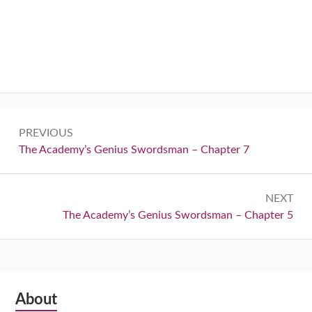
Post
PREVIOUS
navigation
Previous:
The Academy’s Genius Swordsman – Chapter 7
NEXT
Next:
The Academy’s Genius Swordsman – Chapter 5
Subsidiary
About